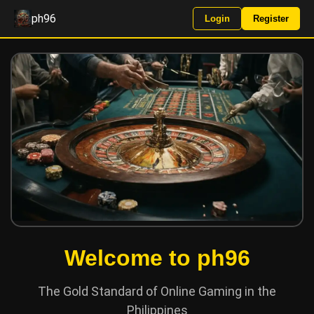
ph96
Login
Register
Welcome to ph96
The Gold Standard of Online Gaming in the
Philippines