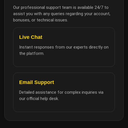
Our professional support team is available 24/7 to
assist you with any queries regarding your account,
bonuses, or technical issues.
Live Chat
Instant responses from our experts directly on
the platform.
Email Support
Detailed assistance for complex inquiries via
our official help desk.