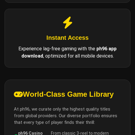
Instant Access
Experience lag-free gaming with the
ph96 app
download
, optimized for all mobile devices.
World-Class Game Library
At ph96, we curate only the highest quality titles
from global providers. Our diverse portfolio ensures
that every type of player finds their thrill:
ph96 Casino
From classic 3-reel to modern