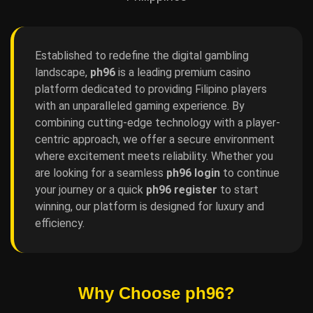
Established to redefine the digital gambling
landscape,
ph96
is a leading premium casino
platform dedicated to providing Filipino players
with an unparalleled gaming experience. By
combining cutting-edge technology with a player-
centric approach, we offer a secure environment
where excitement meets reliability. Whether you
are looking for a seamless
ph96 login
to continue
your journey or a quick
ph96 register
to start
winning, our platform is designed for luxury and
efficiency.
Why Choose ph96?