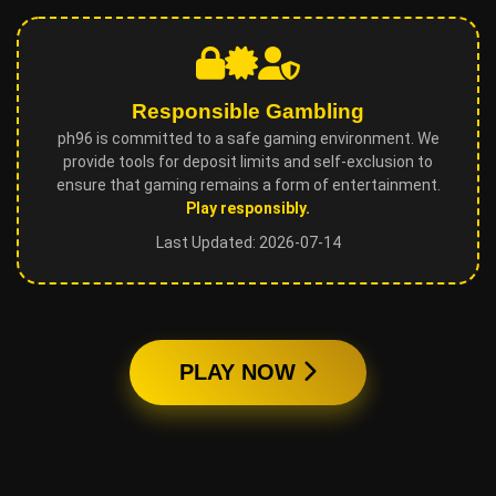
Responsible Gambling
ph96 is committed to a safe gaming environment. We
provide tools for deposit limits and self-exclusion to
ensure that gaming remains a form of entertainment.
Play responsibly.
Last Updated: 2026-07-14
PLAY NOW