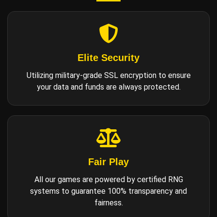
Elite Security
Utilizing military-grade SSL encryption to ensure
your data and funds are always protected.
Fair Play
All our games are powered by certified RNG
systems to guarantee 100% transparency and
fairness.