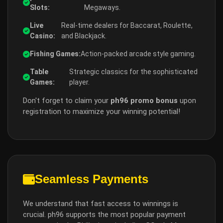
Slots:
Megaways.
Live
Real-time dealers for Baccarat, Roulette,
Casino:
and Blackjack.
Fishing Games:
Action-packed arcade style gaming.
Table
Strategic classics for the sophisticated
Games:
player.
Don't forget to claim your
ph96 promo bonus
upon
registration to maximize your winning potential!
Seamless Payments
We understand that fast access to winnings is
crucial. ph96 supports the most popular payment