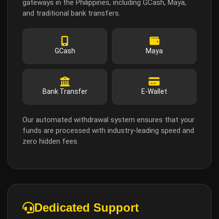
gateways in the Philippines, including GCash, Maya,
and traditional bank transfers.
GCash
Maya
Bank Transfer
E-Wallet
Our automated withdrawal system ensures that your
funds are processed with industry-leading speed and
zero hidden fees.
Dedicated Support