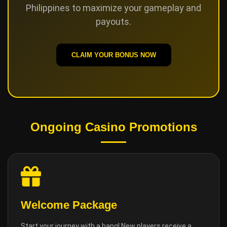
Philippines to maximize your gameplay and
payouts.
CLAIM YOUR BONUS NOW
Ongoing Casino Promotions
Welcome Package
Start your journey with a bang! New players receive a