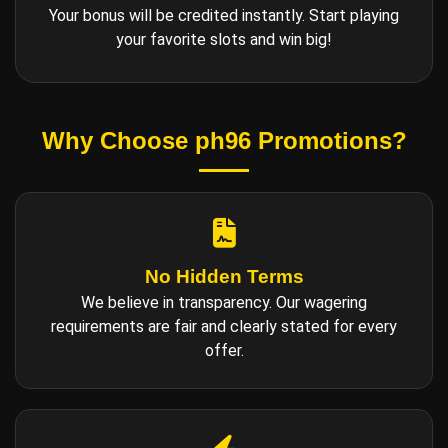
Your bonus will be credited instantly. Start playing
your favorite slots and win big!
Why Choose ph96 Promotions?
No Hidden Terms
We believe in transparency. Our wagering
requirements are fair and clearly stated for every
offer.