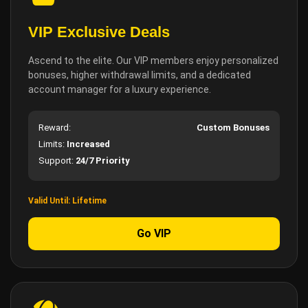
VIP Exclusive Deals
Ascend to the elite. Our VIP members enjoy personalized
bonuses, higher withdrawal limits, and a dedicated
account manager for a luxury experience.
Reward:
Custom Bonuses
Limits:
Increased
Support:
24/7 Priority
Valid Until: Lifetime
Go VIP