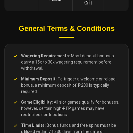
Gift
General Terms & Conditions
Wagering Requirements:
Most deposit bonuses
carry a 15x to 30x wagering requirement before
withdrawal.
Minimum Deposit:
To trigger a welcome or reload
bonus, a minimum deposit of ₱200 is typically
required.
Game Eligibility:
All slot games qualify for bonuses;
however, certain high-RTP games may have
restricted contributions.
Time Limits:
Bonus funds and free spins must be
utilized within 7 to 30 days from the date of