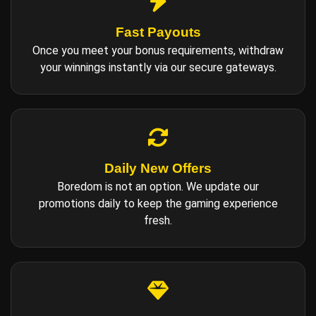
Fast Payouts
Once you meet your bonus requirements, withdraw
your winnings instantly via our secure gateways.
Daily New Offers
Boredom is not an option. We update our
promotions daily to keep the gaming experience
fresh.