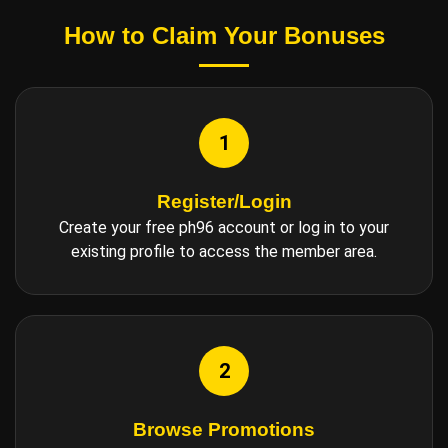
How to Claim Your Bonuses
1
Register/Login
Create your free ph96 account or log in to your
existing profile to access the member area.
2
Browse Promotions