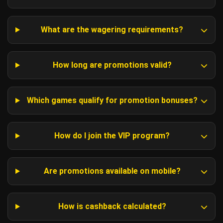
What are the wagering requirements?
How long are promotions valid?
Which games qualify for promotion bonuses?
How do I join the VIP program?
Are promotions available on mobile?
How is cashback calculated?