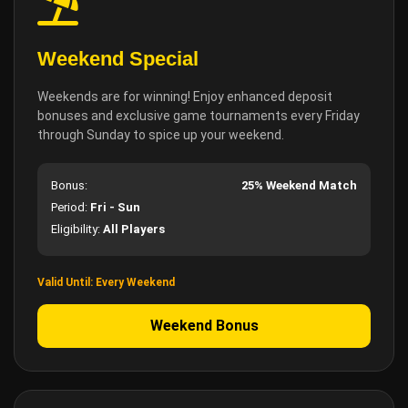
Weekend Special
Weekends are for winning! Enjoy enhanced deposit
bonuses and exclusive game tournaments every Friday
through Sunday to spice up your weekend.
Bonus:
25% Weekend Match
Period:
Fri - Sun
Eligibility:
All Players
Valid Until: Every Weekend
Weekend Bonus