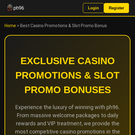
ph96
Login
Register
Home
>
Best Casino Promotions & Slot Promo Bonus
EXCLUSIVE CASINO
PROMOTIONS & SLOT
PROMO BONUSES
Experience the luxury of winning with ph96.
From massive welcome packages to daily
rewards and VIP treatment, we provide the
most competitive casino promotions in the