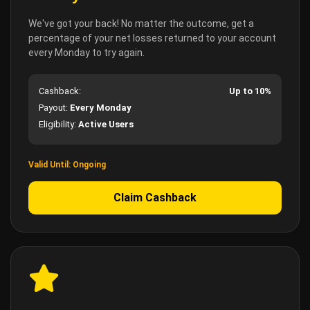
We've got your back! No matter the outcome, get a
percentage of your net losses returned to your account
every Monday to try again.
Cashback:
Up to 10%
Payout:
Every Monday
Eligibility:
Active Users
Valid Until: Ongoing
Claim Cashback