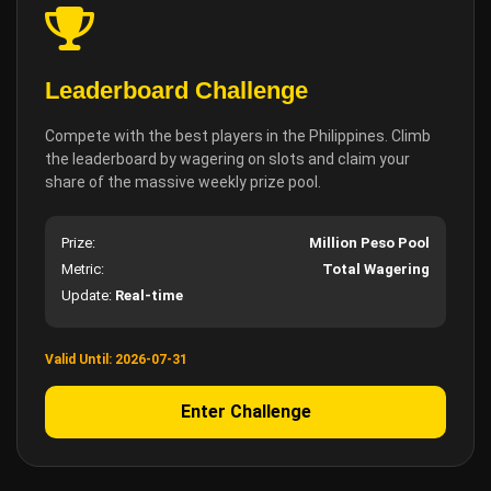
Leaderboard Challenge
Compete with the best players in the Philippines. Climb
the leaderboard by wagering on slots and claim your
share of the massive weekly prize pool.
Prize:
Million Peso Pool
Metric:
Total Wagering
Update:
Real-time
Valid Until: 2026-07-31
Enter Challenge