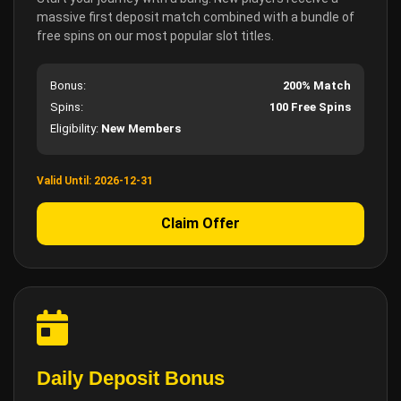
massive first deposit match combined with a bundle of
free spins on our most popular slot titles.
Bonus:
200% Match
Spins:
100 Free Spins
Eligibility:
New Members
Valid Until: 2026-12-31
Claim Offer
Daily Deposit Bonus