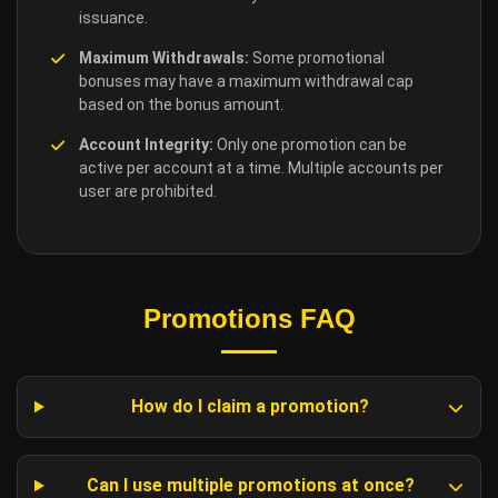
issuance.
Maximum Withdrawals:
Some promotional
bonuses may have a maximum withdrawal cap
based on the bonus amount.
Account Integrity:
Only one promotion can be
active per account at a time. Multiple accounts per
user are prohibited.
Promotions FAQ
How do I claim a promotion?
Can I use multiple promotions at once?