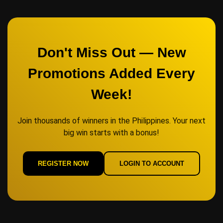
Don't Miss Out — New
Promotions Added Every
Week!
Join thousands of winners in the Philippines. Your next
big win starts with a bonus!
REGISTER NOW
LOGIN TO ACCOUNT