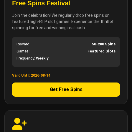
Free Spins Festival
Join the celebration! We regularly drop free spins on
featured high-RTP slot games. Experience the thrill of
spinning for free and winning real cash.
Reward:
50-200 Spins
Games:
Featured Slots
Frequency:
Weekly
Valid Until: 2026-08-14
Get Free Spins