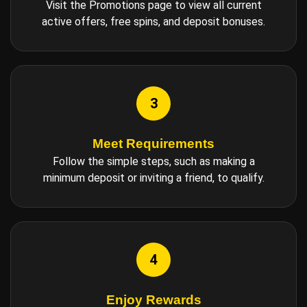
Visit the Promotions page to view all current
active offers, free spins, and deposit bonuses.
3
Meet Requirements
Follow the simple steps, such as making a
minimum deposit or inviting a friend, to qualify.
4
Enjoy Rewards