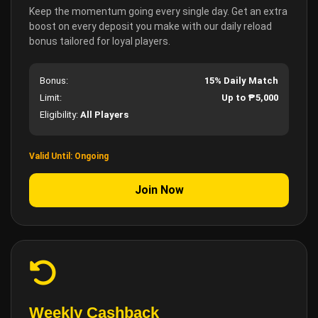
Keep the momentum going every single day. Get an extra
boost on every deposit you make with our daily reload
bonus tailored for loyal players.
Bonus:
15% Daily Match
Limit:
Up to ₱5,000
Eligibility:
All Players
Valid Until: Ongoing
Join Now
Weekly Cashback