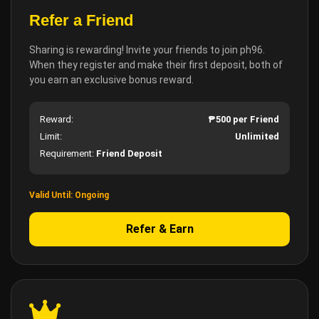
Refer a Friend
Sharing is rewarding! Invite your friends to join ph96.
When they register and make their first deposit, both of
you earn an exclusive bonus reward.
Reward:
₱500 per Friend
Limit:
Unlimited
Requirement:
Friend Deposit
Valid Until: Ongoing
Refer & Earn