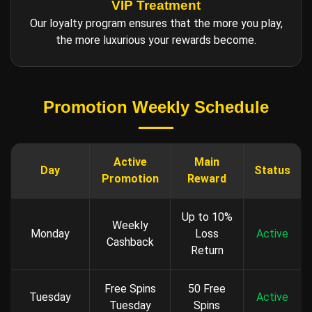
VIP Treatment
Our loyalty program ensures that the more you play,
the more luxurious your rewards become.
Promotion Weekly Schedule
Active
Main
Day
Status
Promotion
Reward
Up to 10%
Weekly
Monday
Loss
Active
Cashback
Return
Free Spins
50 Free
Tuesday
Active
Tuesday
Spins