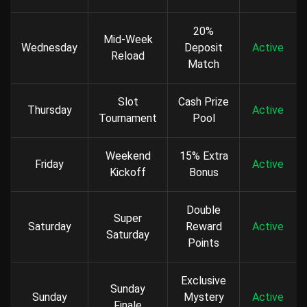
20%
Mid-Week
Wednesday
Deposit
Active
Reload
Match
Slot
Cash Prize
Thursday
Active
Tournament
Pool
Weekend
15% Extra
Friday
Active
Kickoff
Bonus
Double
Super
Saturday
Reward
Active
Saturday
Points
Exclusive
Sunday
Sunday
Mystery
Active
Finale