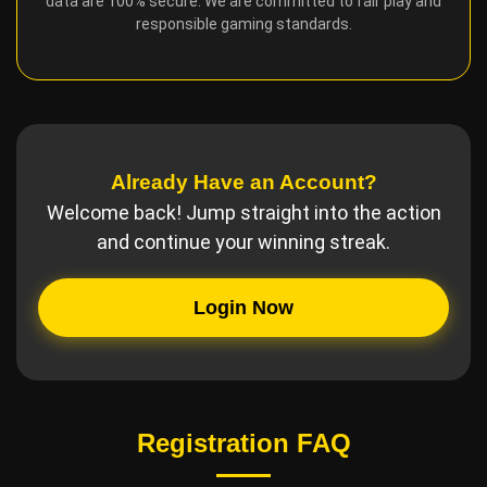
data are 100% secure. We are committed to fair play and
responsible gaming standards.
Already Have an Account?
Welcome back! Jump straight into the action
and continue your winning streak.
Login Now
Registration FAQ