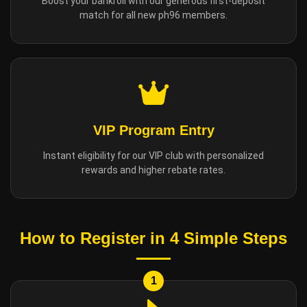
Boost your bankroll with our generous first-deposit
match for all new ph96 members.
VIP Program Entry
Instant eligibility for our VIP club with personalized
rewards and higher rebate rates.
How to Register in 4 Simple Steps
1