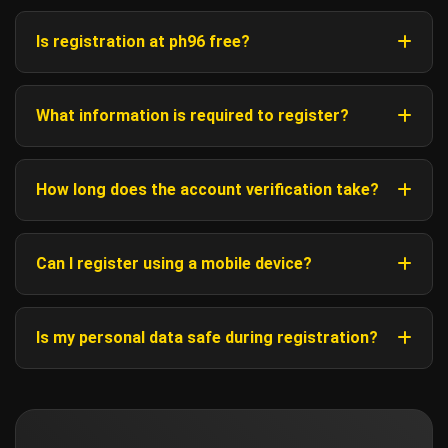
Is registration at ph96 free?
What information is required to register?
How long does the account verification take?
Can I register using a mobile device?
Is my personal data safe during registration?