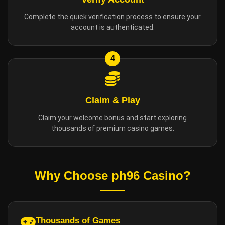
Complete the quick verification process to ensure your
account is authenticated.
4
Claim & Play
Claim your welcome bonus and start exploring
thousands of premium casino games.
Why Choose ph96 Casino?
Thousands of Games