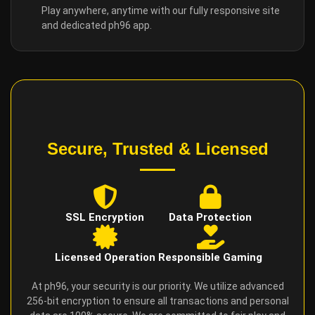
Play anywhere, anytime with our fully responsive site
and dedicated ph96 app.
Secure, Trusted & Licensed
SSL Encryption
Data Protection
Licensed Operation
Responsible Gaming
At ph96, your security is our priority. We utilize advanced
256-bit encryption to ensure all transactions and personal