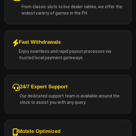
From classic slots to live dealer tables, we offer the
widest variety of games in the PH.
Fast Withdrawals
Enjoy seamless and rapid payout processes via
trusted local payment gateways.
24/7 Expert Support
Our dedicated support team is available around the
clock to assist you with any query.
Mobile Optimized