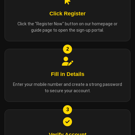
Click Register
Click the "Register Now" button on our homepage or
guide page to open the sign-up portal.
2
Fill in Details
Enter your mobile number and create a strong password
to secure your account.
3
Verify Account