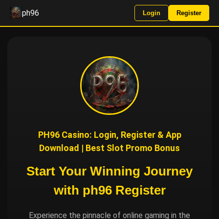
ph96
Login
Register
PH96 Casino: Login, Register & App
Download | Best Slot Promo Bonus
Start Your Winning Journey
with ph96 Register
Experience the pinnacle of online gaming in the