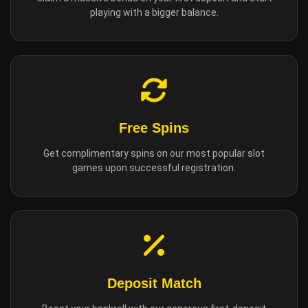
playing with a bigger balance.
Free Spins
Get complimentary spins on our most popular slot
games upon successful registration.
Deposit Match