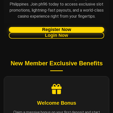
Philippines. Join ph96 today to access exclusive slot
promotions, lightning-fast payouts, and a world-class
casino experience right from your fingertips.
Register Now
Login Now
New Member Exclusive Benefits
Welcome Bonus
Claim a massive bonus on your first deposit and start