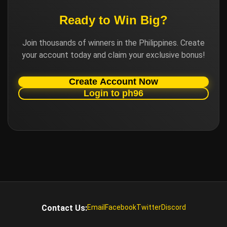
Ready to Win Big?
Join thousands of winners in the Philippines. Create
your account today and claim your exclusive bonus!
Create Account Now
Login to ph96
Contact Us:
Email
Facebook
Twitter
Discord