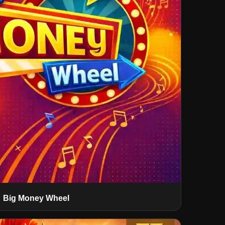
Big Money Wheel