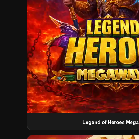
Legend of Heroes Meg