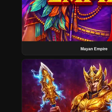
Mayan Empire