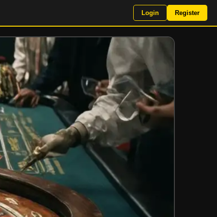
Login
Register