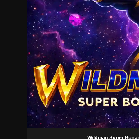
Wildman Super Bona