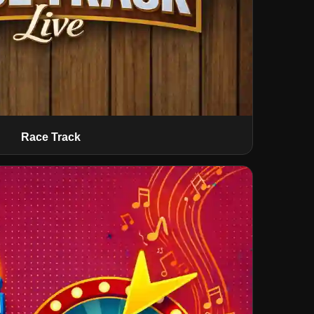
Race Track