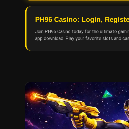
PH96 Casino: Login, Regist
Join PH96 Casino today for the ultimate gamin
app download. Play your favorite slots and ca