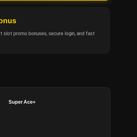
Bonus
t slot promo bonuses, secure login, and fast
Super Ace+