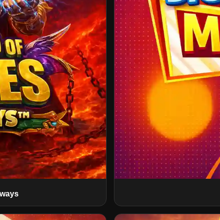
aways