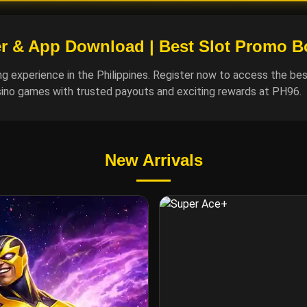
er & App Download | Best Slot Promo 
g experience in the Philippines. Register now to access the bes
sino games with trusted payouts and exciting rewards at PH96.
New Arrivals