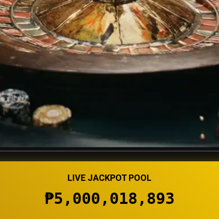
LIVE JACKPOT POOL
₱5,000,032,688