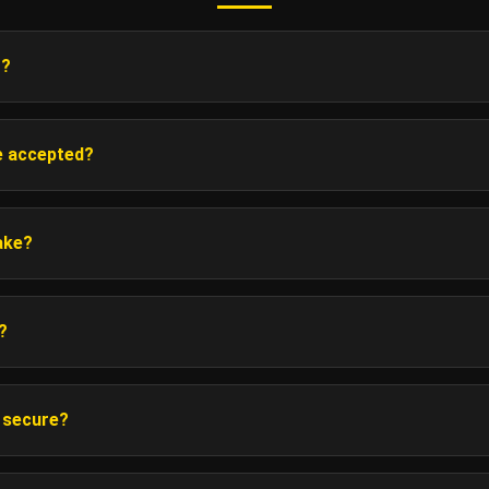
t?
e accepted?
ake?
?
 secure?