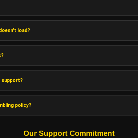
doesn't load?
s?
r support?
mbling policy?
Our Support Commitment