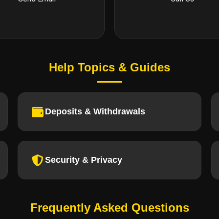
Help Topics & Guides
Deposits & Withdrawals
Security & Privacy
Frequently Asked Questions