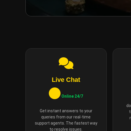
Live Chat
Online 24/7
do
Get instant answers to your
queries from our real-time
support agents. The fastest way
to resolve issues.