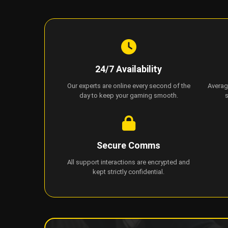
24/7 Availability
Our experts are online every second of the
Averag
day to keep your gaming smooth.
Secure Comms
All support interactions are encrypted and
kept strictly confidential.