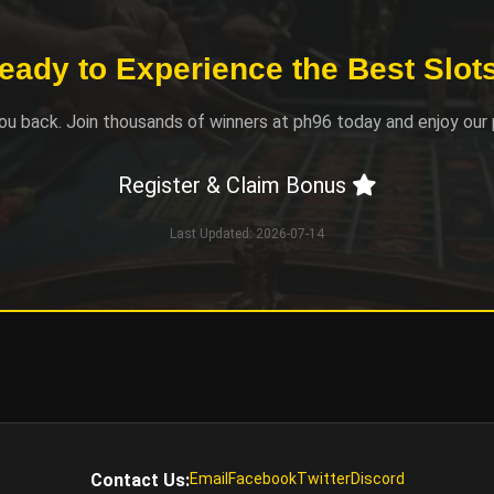
eady to Experience the Best Slot
you back. Join thousands of winners at ph96 today and enjoy our
Register & Claim Bonus
Last Updated: 2026-07-14
Contact Us:
Email
Facebook
Twitter
Discord