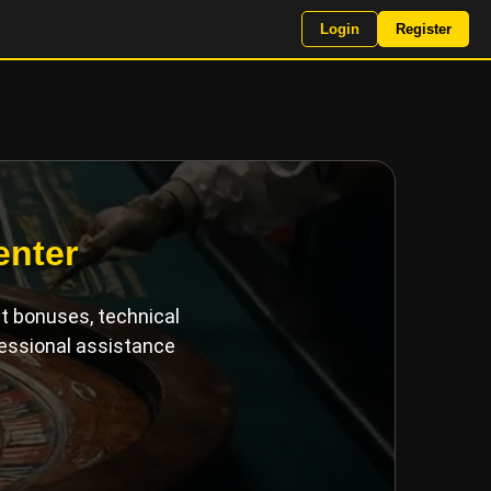
Login
Register
enter
ut bonuses, technical
fessional assistance