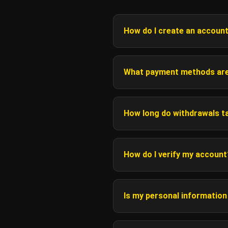
How do I create an accoun
What payment methods ar
How long do withdrawals t
How do I verify my account
Is my personal information