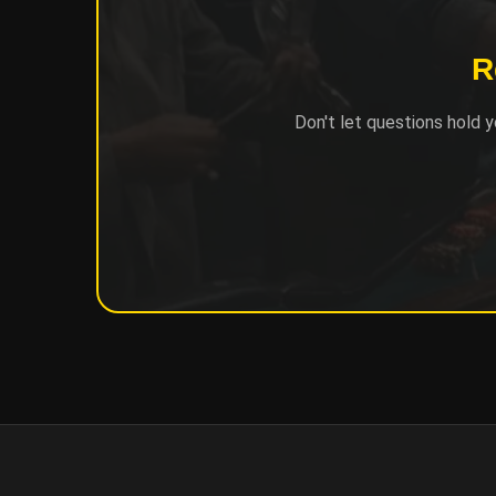
R
Don't let questions hold 