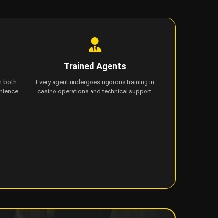
t
Trained Agents
n both
Every agent undergoes rigorous training in
nience.
casino operations and technical support.