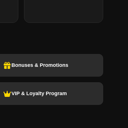
Bonuses & Promotions
VIP & Loyalty Program