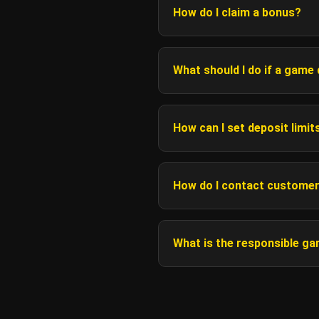
How do I claim a bonus?
What should I do if a game 
How can I set deposit limit
How do I contact custome
What is the responsible ga