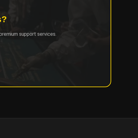
s?
 premium support services.