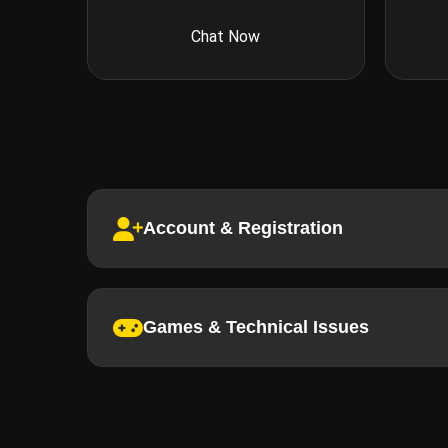
Chat Now
Account & Registration
Games & Technical Issues