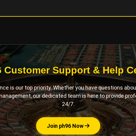
 Customer Support & Help C
ce is our top priority. Whether you have questions abo
management, our dedicated team is here to provide pro
24/7.
Join ph96 Now