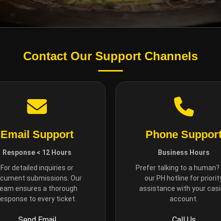
Contact Our Support Channels
Email Support
Phone Suppor
Response < 12 Hours
Business Hours
For detailed inquiries or
Prefer talking to a human? 
cument submissions. Our
our PH hotline for priorit
team ensures a thorough
assistance with your cas
response to every ticket.
account.
Send Email
Call Us