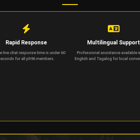
Rapid Response
Multilingual Suppor
e live chat response time is under 60
Professional assistance available i
seconds for all ph96 members.
English and Tagalog for local conve