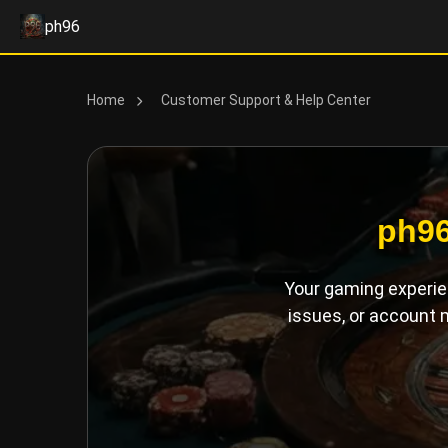
ph96
Home
Customer Support & Help Center
ph96
Your gaming experien
issues, or account 