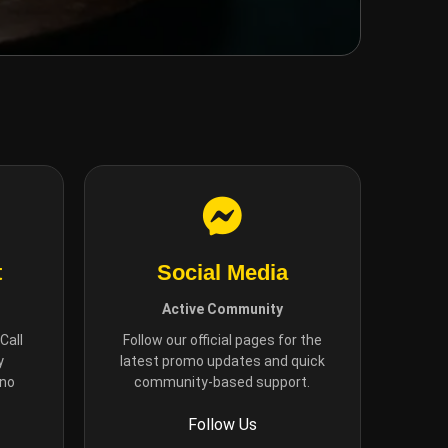
t
Social Media
Active Community
Call
Follow our official pages for the
y
latest promo updates and quick
ino
community-based support.
Follow Us