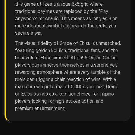
this game utilizes a unique 6x5 grid where
traditional paylines are replaced by the "Pay
Anywhere" mechanic. This means as long as 8 or
more identical symbols appear on the reels, you
secure a win.
The visual fidelity of Grace of Ebisu is unmatched,
featuring golden koi fish, traditional fans, and the
benevolent Ebisu himself. At ph96 Online Casino,
players can immerse themselves in a serene yet
rewarding atmosphere where every tumble of the
reels can trigger a chain reaction of wins. With a
maximum win potential of 5,000x your bet, Grace
of Ebisu stands as a top-tier choice for Filipino
players looking for high-stakes action and
premium entertainment.