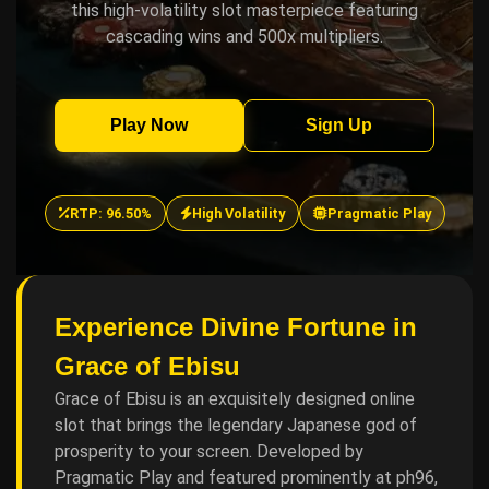
this high-volatility slot masterpiece featuring
cascading wins and 500x multipliers.
Play Now
Sign Up
RTP: 96.50%
High Volatility
Pragmatic Play
Experience Divine Fortune in
Grace of Ebisu
Grace of Ebisu is an exquisitely designed online
slot that brings the legendary Japanese god of
prosperity to your screen. Developed by
Pragmatic Play and featured prominently at ph96,