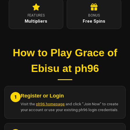
FEATURES
BONUS
Multipliers
Free Spins
How to Play Grace of
Ebisu at ph96
Register or Login
1
Visit the
ph96 homepage
and click "Join Now" to create
your account or use your existing ph96 login credentials.