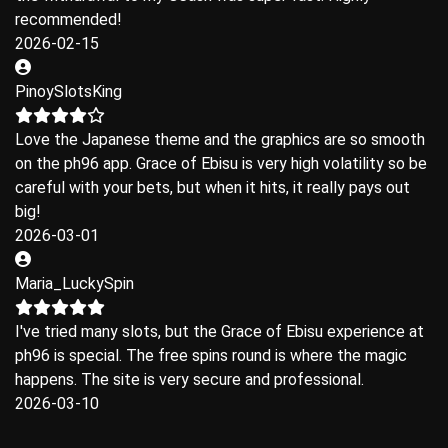
recommended!
2026-02-15
PinoySlotsKing
Love the Japanese theme and the graphics are so smooth
on the ph96 app. Grace of Ebisu is very high volatility so be
careful with your bets, but when it hits, it really pays out
big!
2026-03-01
Maria_LuckySpin
I've tried many slots, but the Grace of Ebisu experience at
ph96 is special. The free spins round is where the magic
happens. The site is very secure and professional.
2026-03-10