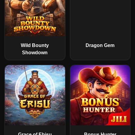
Wild Bounty
Dragon Gem
Showdown
Grace of Ebisu
Bonus Hunter