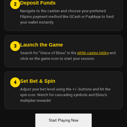
Deposit Funds
2
Navigate to the cashier and choose your preferred
Filipino payment method like GCash or PayMaya to fund
your wallet instantly.
Launch the Game
3
Search for "Grace of Ebisu" in the
ph96 casino lobby
and
click on the game icon to start your session.
Set Bet & Spin
4
Adjust your bet level using the +/- buttons and hit the
spin icon. Watch for cascading symbols and Ebisu's
multiplier rewards!
Start Playing Now