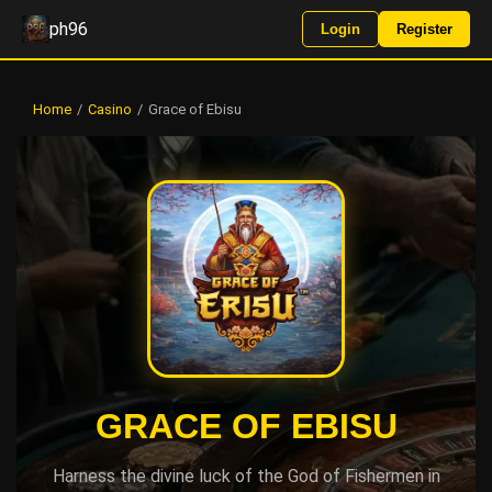
ph96
Login
Register
Home
/
Casino
/
Grace of Ebisu
GRACE OF EBISU
Harness the divine luck of the God of Fishermen in