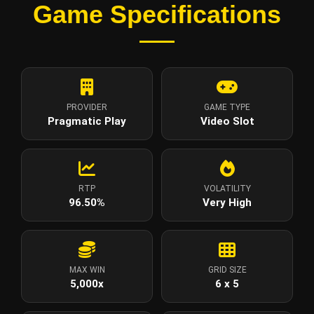
Game Specifications
PROVIDER
GAME TYPE
Pragmatic Play
Video Slot
RTP
VOLATILITY
96.50%
Very High
MAX WIN
GRID SIZE
5,000x
6 x 5