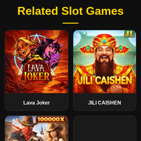
Related Slot Games
Lava Joker
JILI CAISHEN