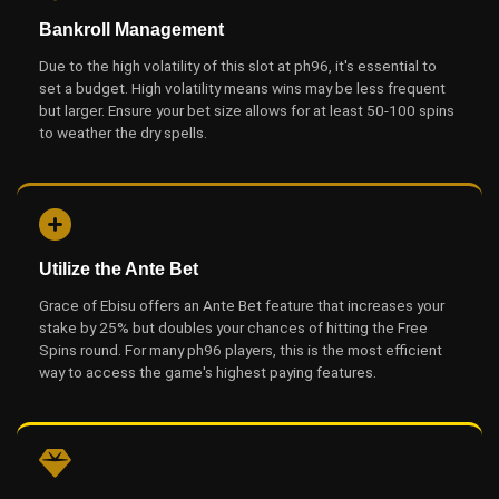
Bankroll Management
Due to the high volatility of this slot at ph96, it's essential to
set a budget. High volatility means wins may be less frequent
but larger. Ensure your bet size allows for at least 50-100 spins
to weather the dry spells.
Utilize the Ante Bet
Grace of Ebisu offers an Ante Bet feature that increases your
stake by 25% but doubles your chances of hitting the Free
Spins round. For many ph96 players, this is the most efficient
way to access the game's highest paying features.