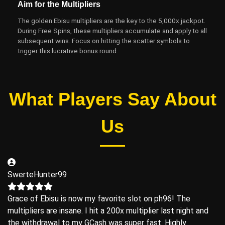
Aim for the Multipliers
The golden Ebisu multipliers are the key to the 5,000x jackpot.
During Free Spins, these multipliers accumulate and apply to all
subsequent wins. Focus on hitting the scatter symbols to
trigger this lucrative bonus round.
What Players Say About
Us
SwerteHunter99
Grace of Ebisu is now my favorite slot on ph96! The
multipliers are insane. I hit a 200x multiplier last night and
the withdrawal to my GCash was super fast. Highly