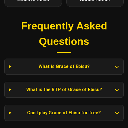
Frequently Asked
Questions
What is Grace of Ebisu?
What is the RTP of Grace of Ebisu?
Can I play Grace of Ebisu for free?