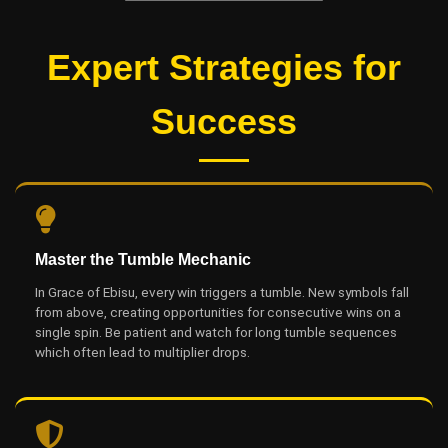
Expert Strategies for
Success
Master the Tumble Mechanic
In Grace of Ebisu, every win triggers a tumble. New symbols fall
from above, creating opportunities for consecutive wins on a
single spin. Be patient and watch for long tumble sequences
which often lead to multiplier drops.