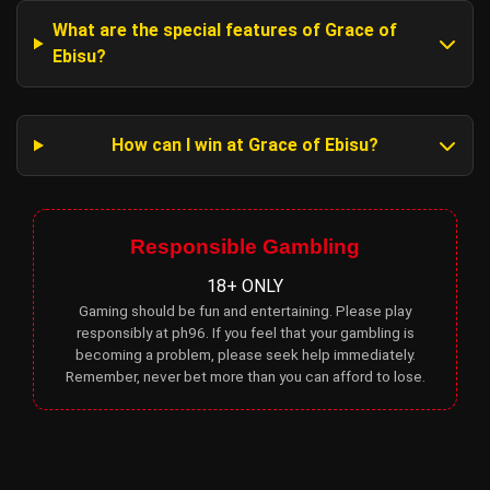
What are the special features of Grace of
Ebisu?
How can I win at Grace of Ebisu?
Responsible Gambling
18+ ONLY
Gaming should be fun and entertaining. Please play
responsibly at ph96. If you feel that your gambling is
becoming a problem, please seek help immediately.
Remember, never bet more than you can afford to lose.