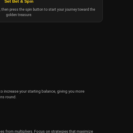
Set Bet & Spin
, then press the spin button to start your journey toward the
golden treasure.
o increase your starting balance, giving you more
ins round.
es from multipliers. Focus on strategies that maximize