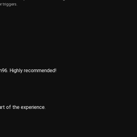
r triggers.
t ph96. Highly recommended!
part of the experience.