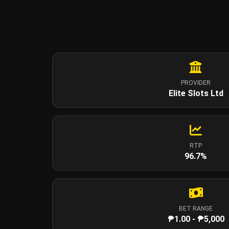
PROVIDER
Elite Slots Ltd
RTP
96.7%
BET RANGE
₱1.00 - ₱5,000