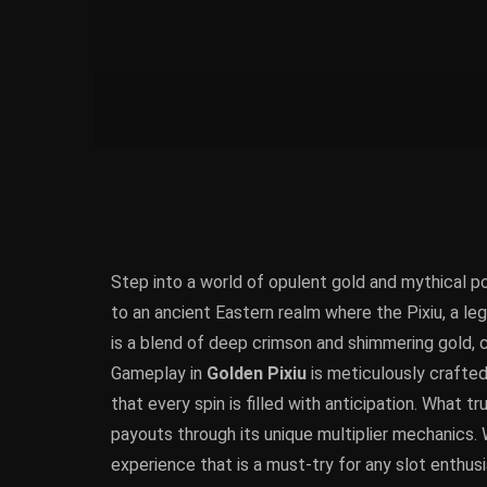
Step into a world of opulent gold and mythical 
to an ancient Eastern realm where the Pixiu, a le
is a blend of deep crimson and shimmering gold, 
Gameplay in
Golden Pixiu
is meticulously crafted 
that every spin is filled with anticipation. What t
payouts through its unique multiplier mechanics.
experience that is a must-try for any slot enthus