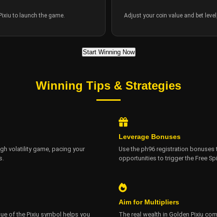
ixiu to launch the game.
Adjust your coin value and bet level
Start Winning Now
Winning Tips & Strategies
Leverage Bonuses
igh volatility game, pacing your
Use the ph96 registration bonuses t
s.
opportunities to trigger the Free Sp
Aim for Multipliers
e of the Pixiu symbol helps you
The real wealth in Golden Pixiu com