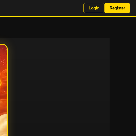
Login
Register