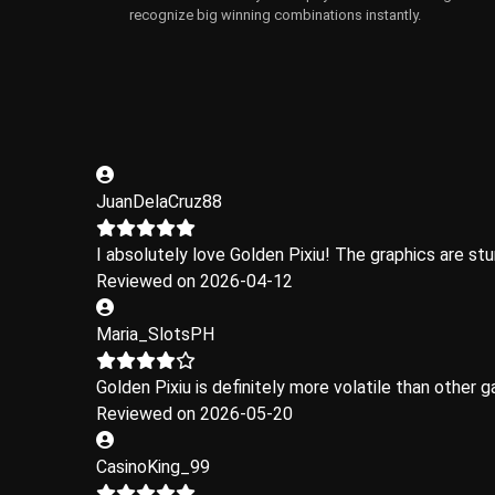
recognize big winning combinations instantly.
JuanDelaCruz88
I absolutely love Golden Pixiu! The graphics are st
Reviewed on 2026-04-12
Maria_SlotsPH
Golden Pixiu is definitely more volatile than other g
Reviewed on 2026-05-20
CasinoKing_99