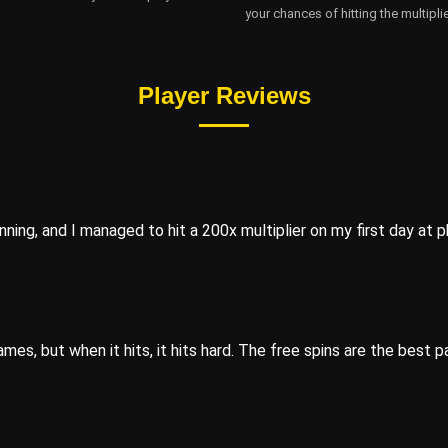
your chances of hitting the multiplie
Player Reviews
unning, and I managed to hit a 200x multiplier on my first day a
ames, but when it hits, it hits hard. The free spins are the best 