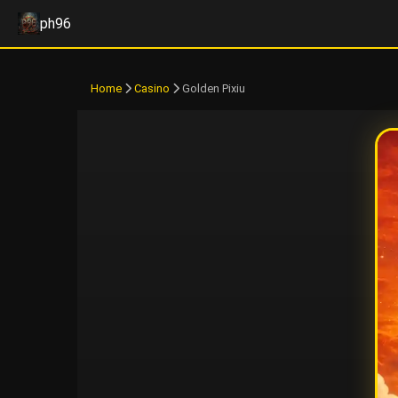
ph96
Home
Casino
Golden Pixiu