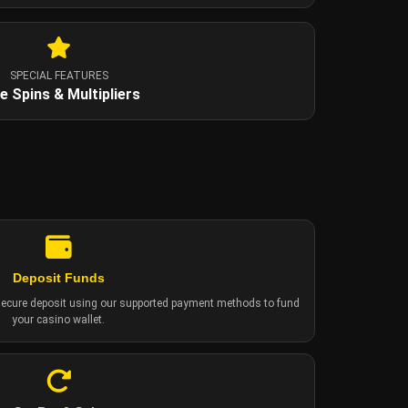
SPECIAL FEATURES
e Spins & Multipliers
Deposit Funds
secure deposit using our supported payment methods to fund
your casino wallet.