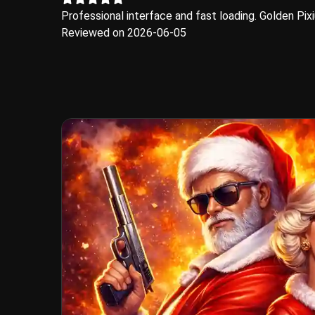
Professional interface and fast loading. Golden Pix
Reviewed on 2026-06-05