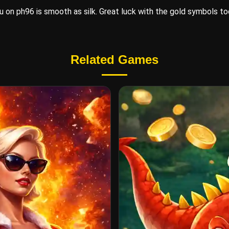
iu on ph96 is smooth as silk. Great luck with the gold symbols t
Related Games