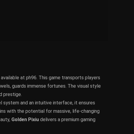
 available at ph96. This game transports players
jewels, guards immense fortunes. The visual style
d prestige.
l system and an intuitive interface, it ensures
wins with the potential for massive, life-changing
eauty,
Golden Pixiu
delivers a premium gaming