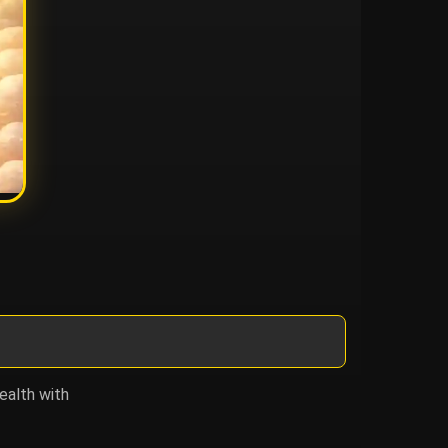
ealth with