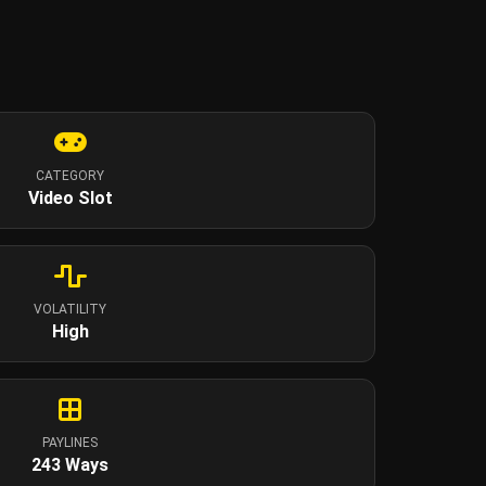
CATEGORY
Video Slot
VOLATILITY
High
PAYLINES
243 Ways