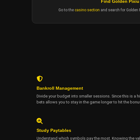
Find Golden Pixiu
Go to the
casino section
and search for Golden P
Bankroll Management
Divide your budget into smaller sessions. Since this is a h
bets allows you to stay in the game longer to hit the bonu
Study Paytables
Understand which symbols pay the most. Knowing the valu