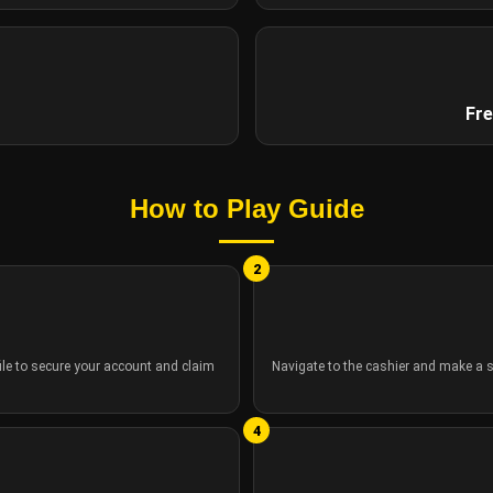
Fre
How to Play Guide
2
file to secure your account and claim
Navigate to the cashier and make a 
4