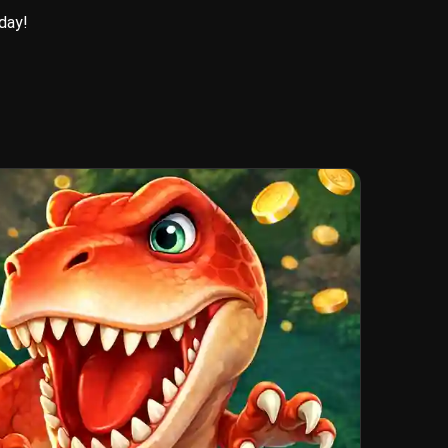
oday!