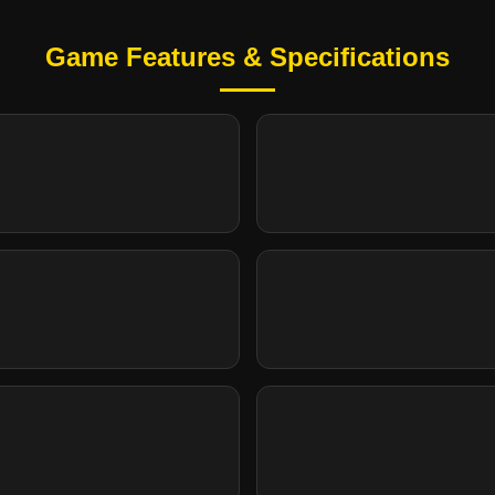
Game Features & Specifications