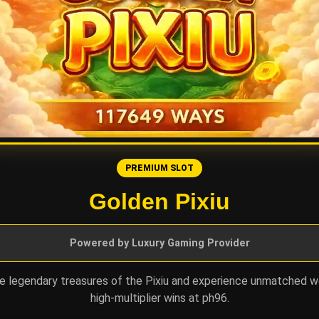
PREMIUM SLOT
Golden Pixiu
Powered by Luxury Gaming Provider
e legendary treasures of the Pixiu and experience unmatched w
high-multiplier wins at ph96.