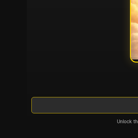
Unlock th