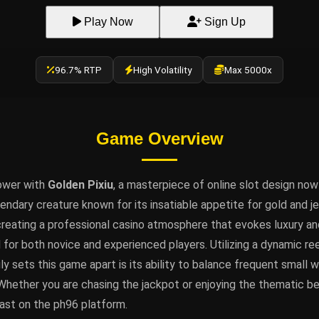
Play Now
Sign Up
96.7% RTP
High Volatility
Max 5000x
Game Overview
power with
Golden Pixiu
, a masterpiece of online slot design now
gendary creature known for its insatiable appetite for gold and 
creating a professional casino atmosphere that evokes luxury an
for both novice and experienced players. Utilizing a dynamic ree
ruly sets this game apart is its ability to balance frequent small 
 Whether you are chasing the jackpot or enjoying the thematic b
iast on the ph96 platform.