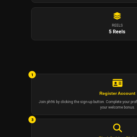
REELS
5 Reels
1
Register Account
Join ph96 by clicking the sign-up button. Complete your pro
your welcome bonus.
3