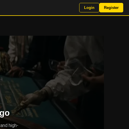
Login
Register
ngo
and high-