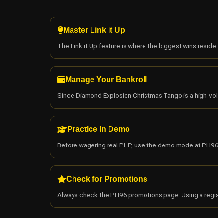
Master Link it Up
The Link it Up feature is where the biggest wins reside.
Manage Your Bankroll
Since Diamond Explosion Christmas Tango is a high-volati
Practice in Demo
Before wagering real PHP, use the demo mode at PH96 to
Check for Promotions
Always check the PH96 promotions page. Using a regist