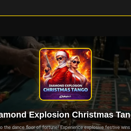
amond Explosion Christmas Ta
o the dance floor of fortune! Experience explosive festive wins 