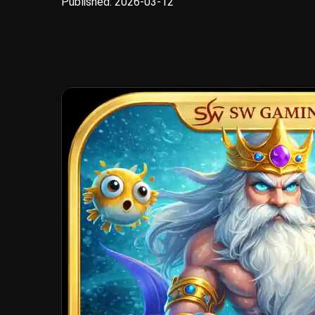
Published: 2026-03-12