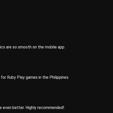
hics are so smooth on the mobile app.
 for Ruby Play games in the Philippines.
ce even better. Highly recommended!