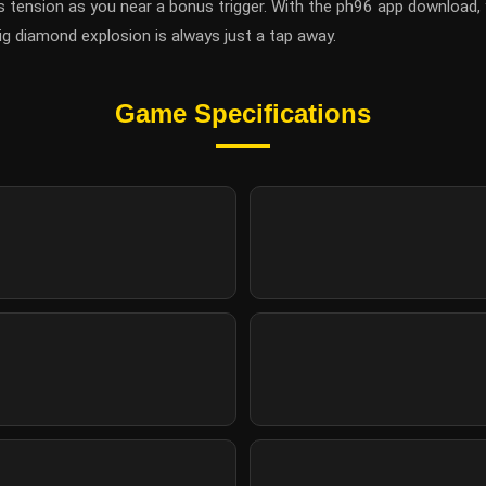
 tension as you near a bonus trigger. With the ph96 app download, 
big diamond explosion is always just a tap away.
Game Specifications