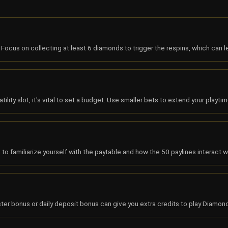
 Focus on collecting at least 6 diamonds to trigger the respins, which can l
lity slot, it's vital to set a budget. Use smaller bets to extend your playt
 familiarize yourself with the paytable and how the 50 paylines interact 
er bonus or daily deposit bonus can give you extra credits to play Diamon