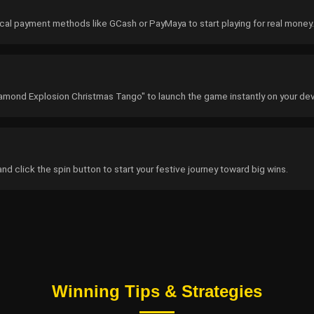
ocal payment methods like GCash or PayMaya to start playing for real money.
iamond Explosion Christmas Tango" to launch the game instantly on your dev
nd click the spin button to start your festive journey toward big wins.
Winning Tips & Strategies