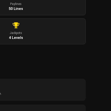
Paylines
50 Lines
Jackpots
4 Levels
e.