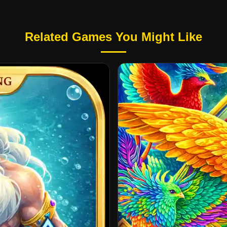
Related Games You Might Like