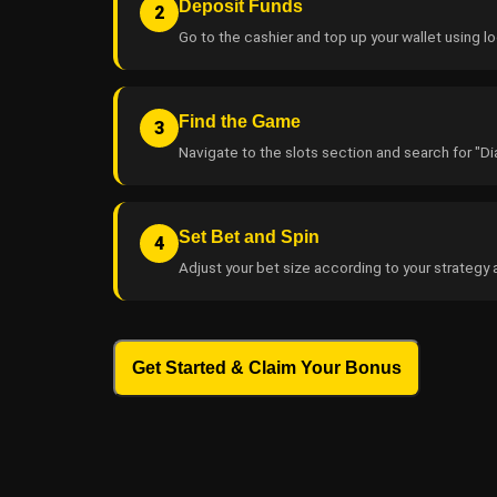
Deposit Funds
2
Go to the cashier and top up your wallet using l
Find the Game
3
Navigate to the slots section and search for "D
Set Bet and Spin
4
Adjust your bet size according to your strategy a
Get Started & Claim Your Bonus