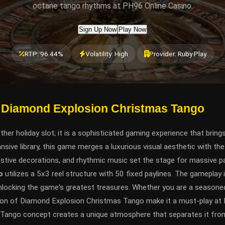
octane tango rhythms at PH96 Online Casino.
Sign Up Now
Play Now
RTP: 96.44%
Volatility: High
Provider: Ruby Play
n Diamond Explosion Christmas Tango
er holiday slot; it is a sophisticated gaming experience that bring
ansive library, this game merges a luxurious visual aesthetic with the
estive decorations, and rhythmic music set the stage for massive p
o
utilizes a 5x3 reel structure with 50 fixed paylines. The gameplay 
ocking the game's greatest treasures. Whether you are a seasoned hi
tion of Diamond Explosion Christmas Tango make it a must-play at
ngo concept creates a unique atmosphere that separates it from tr