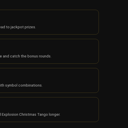
ead to jackpot prizes.
ime and catch the bonus rounds.
with symbol combinations.
d Explosion Christmas Tango longer.