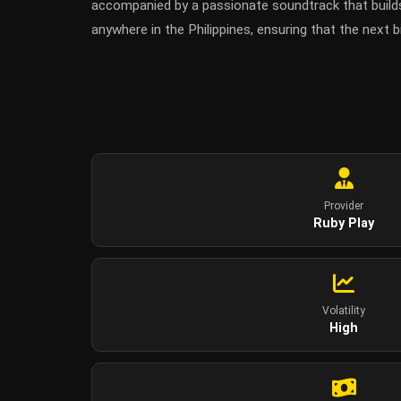
accompanied by a passionate soundtrack that builds
anywhere in the Philippines, ensuring that the next 
Provider
Ruby Play
Volatility
High