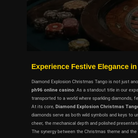
Experience Festive Elegance i
Diamond Explosion Christmas Tango is not just anoth
ph96 online casino
. As a standout title in our exp
transported to a world where sparkling diamonds, f
At its core,
Diamond Explosion Christmas Tang
diamonds serve as both wild symbols and keys to unl
cheer, the mechanical depth and polished presenta
The synergy between the Christmas theme and the Ta