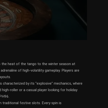
s the heat of the tango to the winter season at
 adrenaline of high-volatility gameplay. Players are
ayouts.
is characterized by its "explosive" mechanics, where
gh-roller or a casual player looking for holiday
 PH96.
aditional festive slots. Every spin is