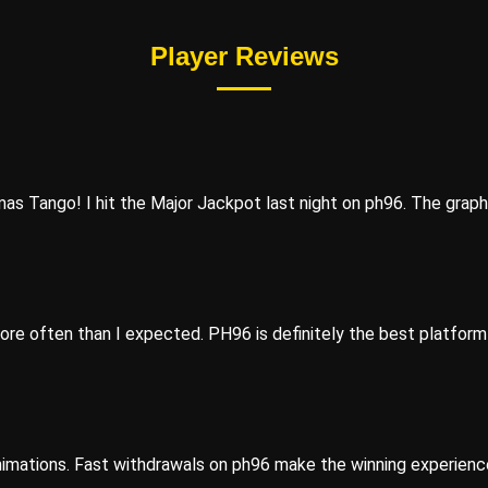
Player Reviews
mas Tango! I hit the Major Jackpot last night on ph96. The grap
more often than I expected. PH96 is definitely the best platform
imations. Fast withdrawals on ph96 make the winning experien