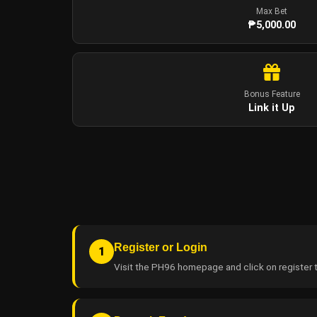
Max Bet
₱5,000.00
Bonus Feature
Link it Up
Register or Login
1
Visit the PH96 homepage and click on register t