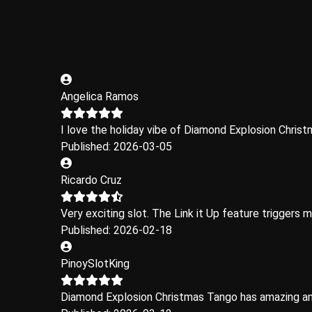
Angelica Ramos
I love the holiday vibe of Diamond Explosion Christ
Published: 2026-03-05
Ricardo Cruz
Very exciting slot. The Link it Up feature triggers 
Published: 2026-02-18
PinoySlotKing
Diamond Explosion Christmas Tango has amazing an