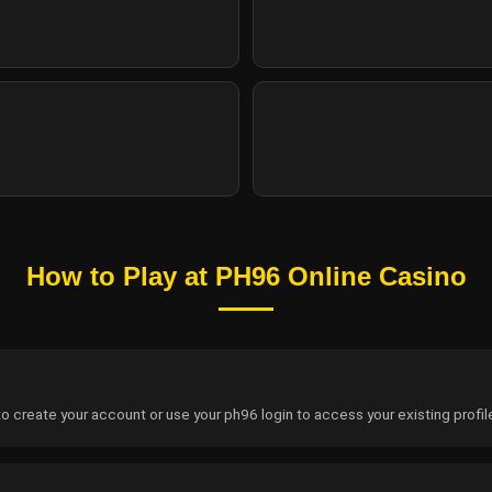
How to Play at PH96 Online Casino
o create your account or use your ph96 login to access your existing profil