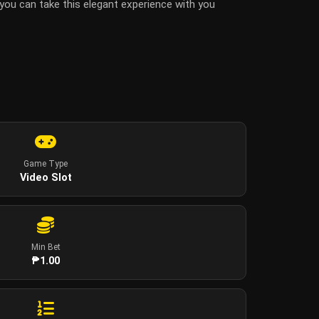
you can take this elegant experience with you
Game Type
Video Slot
Min Bet
₱1.00