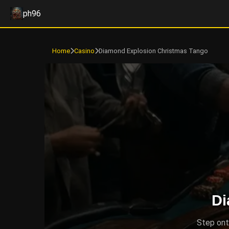
ph96
Home
Casino
Diamond Explosion Christmas Tango
Di
Step ont