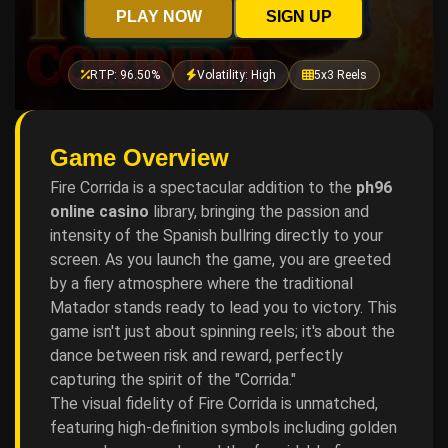
PLAY NOW
SIGN UP
RTP: 96.50%
Volatility: High
5x3 Reels
Game Overview
Fire Corrida is a spectacular addition to the
ph96
online casino
library, bringing the passion and
intensity of the Spanish bullring directly to your
screen. As you launch the game, you are greeted
by a fiery atmosphere where the traditional
Matador stands ready to lead you to victory. This
game isn't just about spinning reels; it's about the
dance between risk and reward, perfectly
capturing the spirit of the "Corrida."
The visual fidelity of Fire Corrida is unmatched,
featuring high-definition symbols including golden