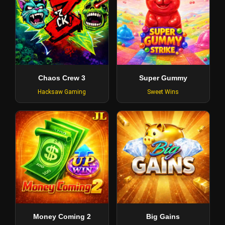
Chaos Crew 3
Super Gummy
Hacksaw Gaming
Sweet Wins
Money Coming 2
Big Gains