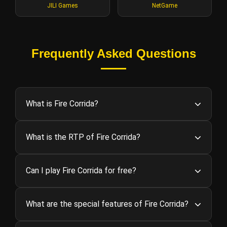
JILI Games
NetGame
Frequently Asked Questions
What is Fire Corrida?
What is the RTP of Fire Corrida?
Can I play Fire Corrida for free?
What are the special features of Fire Corrida?