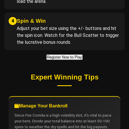
load the arena.
Spin & Win
4
Adjust your bet size using the +/- buttons and hit
the spin icon. Watch for the Bull Scatter to trigger
the lucrative bonus rounds.
Register Now to Play
Expert Winning Tips
Manage Your Bankroll
Since Fire Corrida is a high volatility slot, it's vital to pace
your bets. Divide your total balance into at least 50-100
spins to weather the dry spells and hit the big payouts.