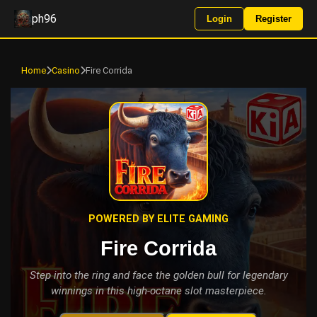
ph96
Login
Register
Home
Casino
Fire Corrida
POWERED BY ELITE GAMING
Fire Corrida
Step into the ring and face the golden bull for legendary
winnings in this high-octane slot masterpiece.