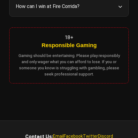
How can I win at Fire Corrida?
18+
Responsible Gaming
Gaming should be entertaining. Please play responsibly
and only wager what you can afford to lose. If you or
someone you know is struggling with gambling, please
seek professional support.
Contact Us:
Email
Facebook
Twitter
Discord