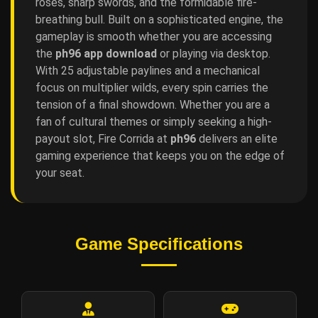
roses, sharp swords, and the formidable fire-
breathing bull. Built on a sophisticated engine, the
gameplay is smooth whether you are accessing
the
ph96 app download
or playing via desktop.
With 25 adjustable paylines and a mechanical
focus on multiplier wilds, every spin carries the
tension of a final showdown. Whether you are a
fan of cultural themes or simply seeking a high-
payout slot, Fire Corrida at
ph96
delivers an elite
gaming experience that keeps you on the edge of
your seat.
Game Specifications