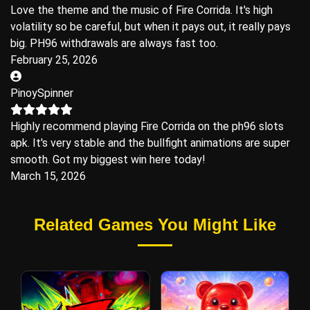
Love the theme and the music of Fire Corrida. It's high
volatility so be careful, but when it pays out, it really pays
big. PH96 withdrawals are always fast too.
February 25, 2026
PinoySpinner
Highly recommend playing Fire Corrida on the ph96 slots
apk. It's very stable and the bullfight animations are super
smooth. Got my biggest win here today!
March 15, 2026
Related Games You Might Like