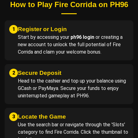
How to Play Fire Corrida on PH96
Register or Login
1
Start by accessing your
ph96 login
or creating a
new account to unlock the full potential of Fire
Corrida and claim your welcome bonus.
Secure Deposit
2
Head to the cashier and top up your balance using
GCash or PayMaya. Secure your funds to enjoy
uninterrupted gameplay at PH96.
Locate the Game
3
Use the search bar or navigate through the 'Slots'
category to find Fire Corrida. Click the thumbnail to