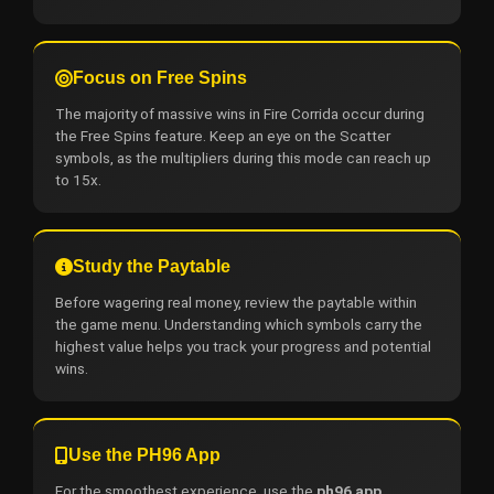
Focus on Free Spins
The majority of massive wins in Fire Corrida occur during
the Free Spins feature. Keep an eye on the Scatter
symbols, as the multipliers during this mode can reach up
to 15x.
Study the Paytable
Before wagering real money, review the paytable within
the game menu. Understanding which symbols carry the
highest value helps you track your progress and potential
wins.
Use the PH96 App
For the smoothest experience, use the
ph96 app