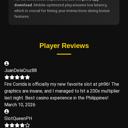
download
. Mobile-optimized play ensures low latency,
which is crucial for timing your interactions during bonus
features.
Player Reviews
JuanDelaCruz88
Fire Corrida is officially my new favorite slot at ph96! The
graphics are insane, and I managed to hit a 200x multiplier
last night. Best casino experience in the Philippines!
March 10, 2026
SlotQueenPH