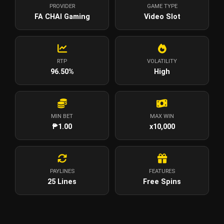
PROVIDER
GAME TYPE
FA CHAI Gaming
Video Slot
RTP
VOLATILITY
96.50%
High
MIN BET
MAX WIN
₱1.00
x10,000
PAYLINES
FEATURES
25 Lines
Free Spins